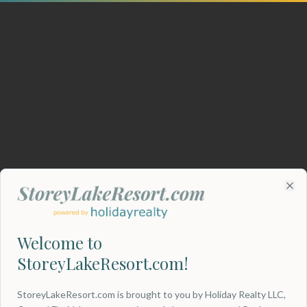
Clo
Welcome to
StoreyLakeResort.com!
404
StoreyLakeResort.com is brought to you by Holiday Realty LLC,