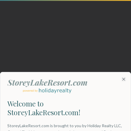
Clo
Welcome to
StoreyLakeResort.com!
404
StoreyLakeResort.com is brought to you by Holiday Realty LLC,