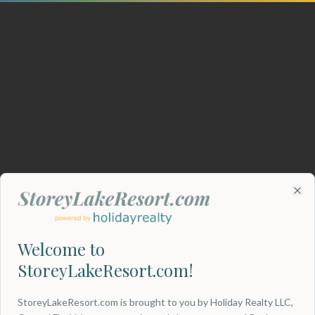
Clo
Welcome to
StoreyLakeResort.com!
404
StoreyLakeResort.com is brought to you by Holiday Realty LLC,