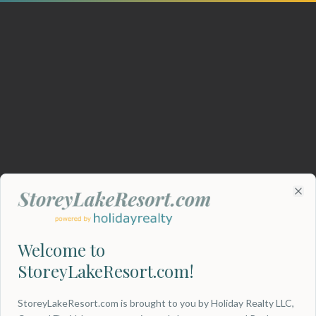
Clo
Welcome to
StoreyLakeResort.com!
404
StoreyLakeResort.com is brought to you by Holiday Realty LLC,